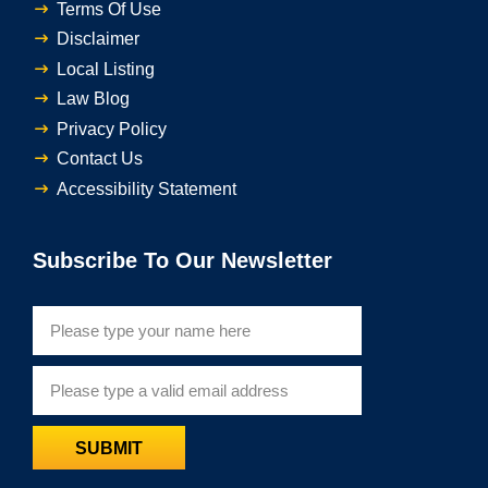
Terms Of Use
Disclaimer
Local Listing
Law Blog
Privacy Policy
Contact Us
Accessibility Statement
Subscribe To Our Newsletter
SUBMIT