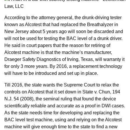
According to the attorney general, the drunk-driving tester
known as Alcotest that had replaced the Breathalyzer in
New Jersey about 5 years ago will soon be discarded and
will not be used for testing the BAC level of a drunk driver.
He said in court papers that the reason for retiring of
Alcotest machine is that the machine’s manufacturer,
Draeger Safety Diagnostics of Irving, Texas, will warranty it
for only 3 more years. By 2016, a replacement technology
will have to be introduced and set up in place.
Till 2016, the state wants the Supreme Court to relax the
controls on Alcotest that it set down in State v. Chun, 194
N.J. 54 (2008), the seminal ruling that found the device
scientifically reliable and accurate as a proof in DWI cases.
As the state needs time for developing and replacing the
BAC level test machine, using and relying on the Alcotest
machine will give enough time to the state to find a new