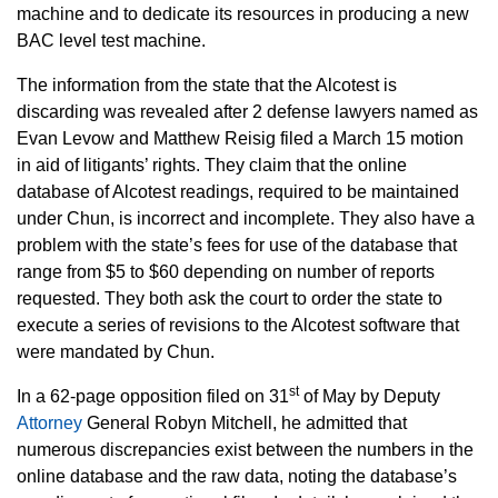
machine and to dedicate its resources in producing a new
BAC level test machine.
The information from the state that the Alcotest is
discarding was revealed after 2 defense lawyers named as
Evan Levow and Matthew Reisig filed a March 15 motion
in aid of litigants’ rights. They claim that the online
database of Alcotest readings, required to be maintained
under Chun, is incorrect and incomplete. They also have a
problem with the state’s fees for use of the database that
range from $5 to $60 depending on number of reports
requested. They both ask the court to order the state to
execute a series of revisions to the Alcotest software that
were mandated by Chun.
st
In a 62-page opposition filed on 31
of May by Deputy
Attorney
General Robyn Mitchell, he admitted that
numerous discrepancies exist between the numbers in the
online database and the raw data, noting the database’s