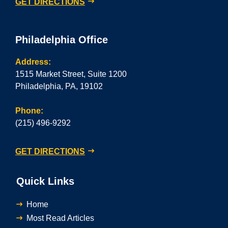
GET DIRECTIONS
Philadelphia Office
Address:
1515 Market Street, Suite 1200
Philadelphia, PA, 19102
Phone:
(215) 496-9292
GET DIRECTIONS
Quick Links
Home
Most Read Articles