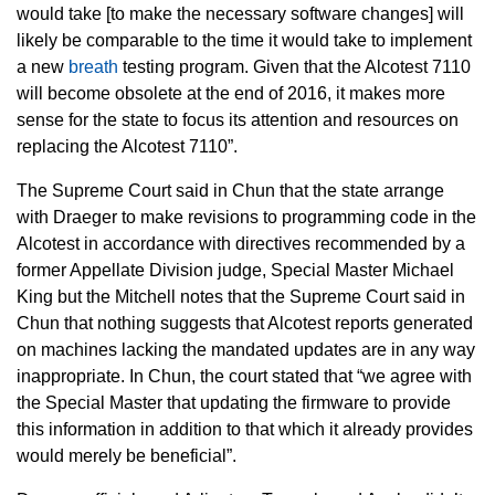
would take [to make the necessary software changes] will
likely be comparable to the time it would take to implement
a new
breath
testing program. Given that the Alcotest 7110
will become obsolete at the end of 2016, it makes more
sense for the state to focus its attention and resources on
replacing the Alcotest 7110”.
The Supreme Court said in Chun that the state arrange
with Draeger to make revisions to programming code in the
Alcotest in accordance with directives recommended by a
former Appellate Division judge, Special Master Michael
King but the Mitchell notes that the Supreme Court said in
Chun that nothing suggests that Alcotest reports generated
on machines lacking the mandated updates are in any way
inappropriate. In Chun, the court stated that “we agree with
the Special Master that updating the firmware to provide
this information in addition to that which it already provides
would merely be beneficial”.