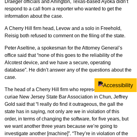
Draeger officials and Arlington, Texas-based Ayoka didn’t
respond to a call from a reporter who wanted to get the
information about the case.
A Cherry Hill firm head, Levow and a solo in Freehold,
Reisig both refused to comment on the filing of the state.
Peter Aseltine, a spokesman for the Attorney General’s
office said that “none of this goes to the reliability of the
Alcotest device, and we have a secure, operating
database”. He didn’t answer any of the questions about the
case.
The head of a Cherry Hill firm who represented the amicus
curiae New Jersey State Bar Association in Chun, Jeffrey
Gold said that “I really do find it outrageous, the gall the
state has in saying, not only are we in violation of this
order, in terms of changing the software, for five years, but
we want another three years because we’re going to
investigate another [machine]”. “They’re in violation of the