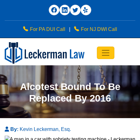
For PA DUI Call
|
For NJ DWI Call
Alcotest Bound To Be
Replaced By 2016
By:
Kevin Leckerman, Esq.