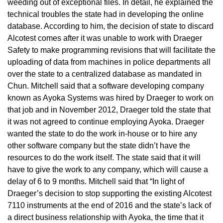
weeding out of exceptional files. In detail, he explained the
technical troubles the state had in developing the online
database. According to him, the decision of state to discard
Alcotest comes after it was unable to work with Draeger
Safety to make programming revisions that will facilitate the
uploading of data from machines in police departments all
over the state to a centralized database as mandated in
Chun. Mitchell said that a software developing company
known as Ayoka Systems was hired by Draeger to work on
that job and in November 2012, Draeger told the state that
it was not agreed to continue employing Ayoka. Draeger
wanted the state to do the work in-house or to hire any
other software company but the state didn’t have the
resources to do the work itself. The state said that it will
have to give the work to any company, which will cause a
delay of 6 to 9 months. Mitchell said that “In light of
Draeger’s decision to stop supporting the existing Alcotest
7110 instruments at the end of 2016 and the state’s lack of
a direct business relationship with Ayoka, the time that it