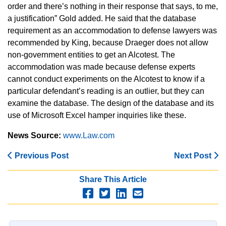
order and there’s nothing in their response that says, to me,
a justification” Gold added. He said that the database
requirement as an accommodation to defense lawyers was
recommended by King, because Draeger does not allow
non-government entities to get an Alcotest. The
accommodation was made because defense experts
cannot conduct experiments on the Alcotest to know if a
particular defendant’s reading is an outlier, but they can
examine the database. The design of the database and its
use of Microsoft Excel hamper inquiries like these.
News Source:
www.Law.com
Previous Post
Next Post
Share This Article