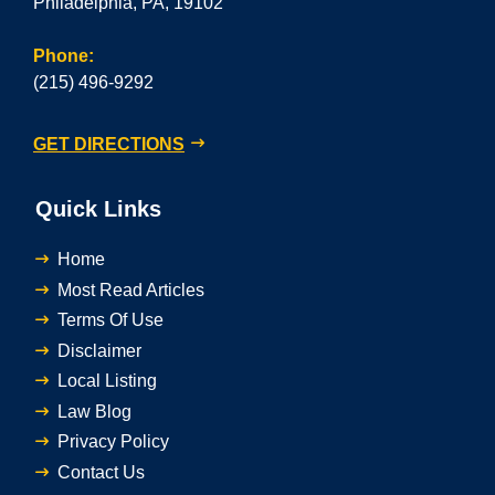
Philadelphia, PA, 19102
Phone:
(215) 496-9292
GET DIRECTIONS
Quick Links
Home
Most Read Articles
Terms Of Use
Disclaimer
Local Listing
Law Blog
Privacy Policy
Contact Us