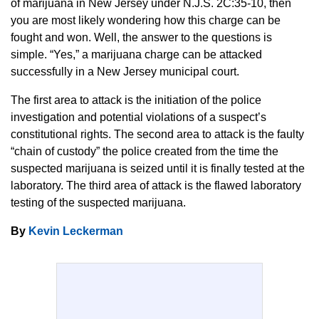
of marijuana in New Jersey under N.J.S. 2C:35-10, then
you are most likely wondering how this charge can be
fought and won. Well, the answer to the questions is
simple. “Yes,” a marijuana charge can be attacked
successfully in a New Jersey municipal court.
The first area to attack is the initiation of the police
investigation and potential violations of a suspect’s
constitutional rights. The second area to attack is the faulty
“chain of custody” the police created from the time the
suspected marijuana is seized until it is finally tested at the
laboratory. The third area of attack is the flawed laboratory
testing of the suspected marijuana.
By
Kevin Leckerman