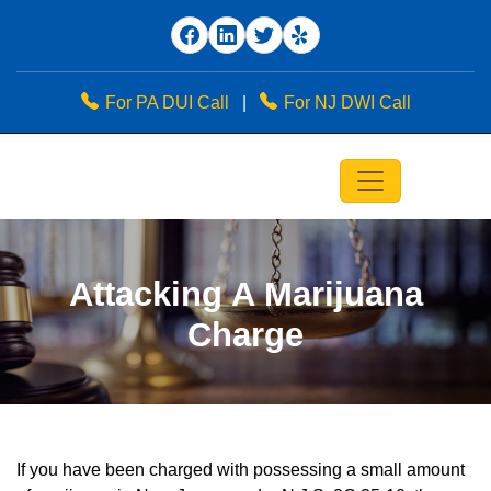
For PA DUI Call
|
For NJ DWI Call
Attacking A Marijuana
Charge
If you have been charged with possessing a small amount