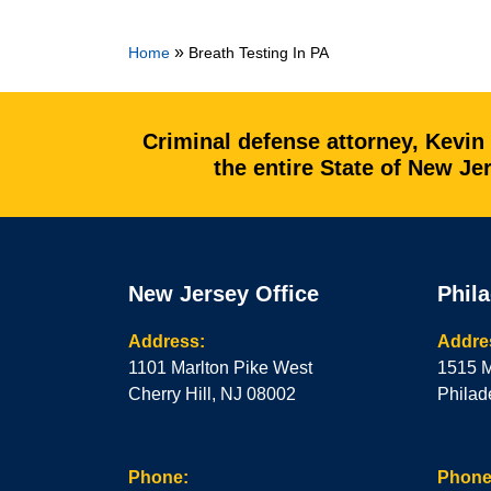
»
Home
Breath Testing In PA
Criminal defense attorney, Kevin
the entire State of New J
New Jersey Office
Phila
Address:
Addre
1101 Marlton Pike West
1515 M
Cherry Hill, NJ 08002
Philad
Phone:
Phone