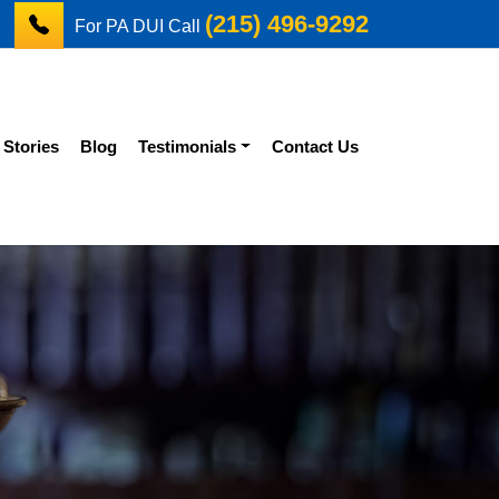
(215) 496-9292
For PA DUI Call
 Stories
Blog
Testimonials
Contact Us