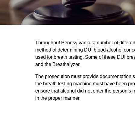
Throughout Pennsylvania, a number of differen
method of determining DUI blood alcohol concen
used for breath testing. Some of these DUI bre
and the Breathalyzer.
The prosecution must provide documentation sh
the breath testing machine must have been prop
ensure that alcohol did not enter the person’s
in the proper manner.