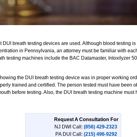
t DUI breath testing devices are used. Although blood testing 
tration in Pennsylvania, an attorney must be familiar with eac
ath testing machines include the BAC Datamaster, Intoxilyzer 50
owing the DUI breath testing device was in proper working orde
erly trained and certified. The person tested must have been o
 mouth before testing. Also, the DUI breath testing machine mus
Request A Consultation For
NJ DWI Call:
(856) 429-2323
PA DUI Call:
(215) 496-9292