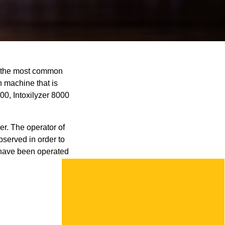
is the most common
h machine that is
00, Intoxilyzer 8000
r. The operator of
bserved in order to
t have been operated