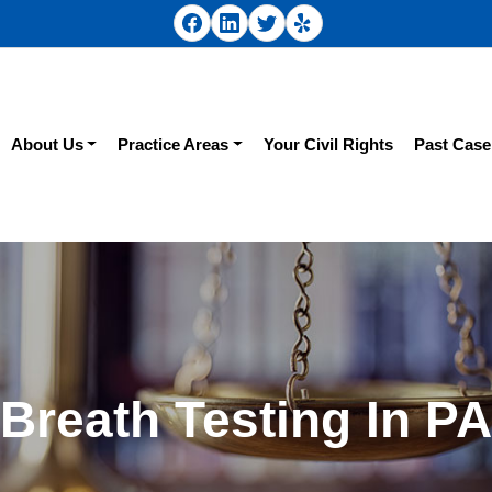
About Us
Practice Areas
Your Civil Rights
Past Case
Breath Testing In PA