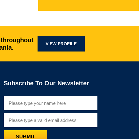
 throughout
VIEW PROFILE
ania.
Subscribe To Our Newsletter
SUBMIT