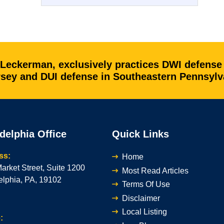
 Leckerman, exclusively practices DWI defense
ersey and DUI defense in Southeastern Pennsylv
delphia Office
Quick Links
ss:
Home
arket Street, Suite 1200
Most Read Articles
elphia, PA, 19102
Terms Of Use
Disclaimer
Local Listing
: