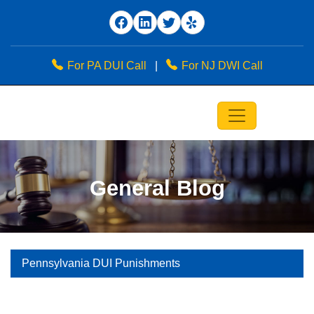
For PA DUI Call
|
For NJ DWI Call
General Blog
Pennsylvania DUI Punishments