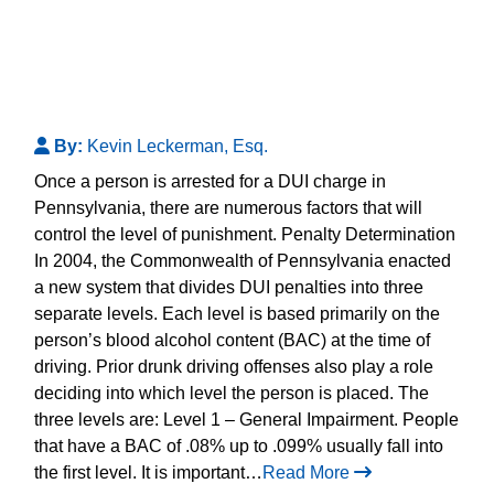
By:
Kevin Leckerman, Esq.
Once a person is arrested for a DUI charge in
Pennsylvania, there are numerous factors that will
control the level of punishment. Penalty Determination
In 2004, the Commonwealth of Pennsylvania enacted
a new system that divides DUI penalties into three
separate levels. Each level is based primarily on the
person’s blood alcohol content (BAC) at the time of
driving. Prior drunk driving offenses also play a role
deciding into which level the person is placed. The
three levels are: Level 1 – General Impairment. People
that have a BAC of .08% up to .099% usually fall into
the first level. It is important…
Read More