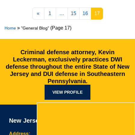
Posts navigation
«
1
…
15
16
17
»
(Page 17)
Home
"General Blog"
Criminal defense attorney, Kevin
Leckerman, exclusively practices DWI
defense throughout the entire State of New
Jersey and DUI defense in Southeastern
Pennsylvania.
VIEW PROFILE
New Jersey Office
Address: