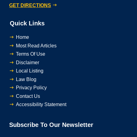
GET DIRECTIONS
Quick Links
Home
Most Read Articles
Terms Of Use
Disclaimer
Local Listing
Law Blog
Privacy Policy
Contact Us
Accessibility Statement
Subscribe To Our Newsletter