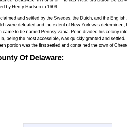
ored by Henry Hudson in 1609.
 claimed and settled by the Swedes, the Dutch, and the English. 
tch were defeated and the extent of New York was determined, K
ch came to be named Pennsylvania. Penn divided his colony into
hia, being the most accessible, was quickly granted and settled.
ern portion was the first settled and contained the town of Chest
ounty Of Delaware: