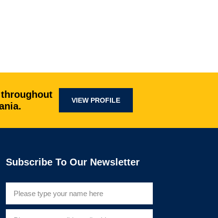
 throughout
VIEW PROFILE
ania.
Subscribe To Our Newsletter