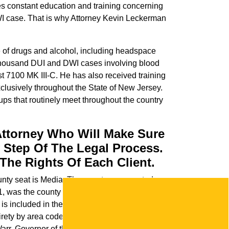
akes constant education and training concerning
DWI case. That is why Attorney Kevin Leckerman
ce of drugs and alcohol, including headspace
thousand DUI and DWI cases involving blood
st 7100 MK III-C. He has also received training
xclusively throughout the State of New Jersey.
ups that routinely meet throughout the country
Attorney Who Will Make Sure
 Step Of The Legal Process.
The Rights Of Each Client.
county seat is Media. The county was created on
1, was the county seat of both Delaware
d is included in the Philadelphia-Camden-
tirety by area codes 610 and 484. Delaware
rr, Governor of the nearby English colony of