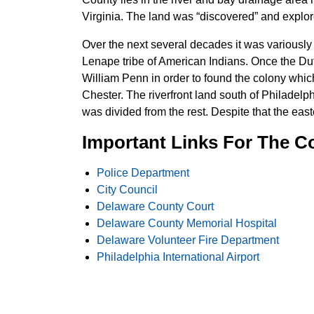
Virginia. The land was “discovered” and expl
Over the next several decades it was variously
Lenape tribe of American Indians. Once the Du
William Penn in order to found the colony whi
Chester. The riverfront land south of Philadelp
was divided from the rest. Despite that the east
Important Links For The C
Police Department
City Council
Delaware County Court
Delaware County Memorial Hospital
Delaware Volunteer Fire Department
Philadelphia International Airport