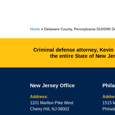
»
Home
Delaware County, Pennsylvania DUI/DWI De
Criminal defense attorney, Kevin
the entire State of New J
New Jersey Office
Phila
Address:
Addre
1101 Marlton Pike West
1515 M
Cherry Hill, NJ 08002
Philad