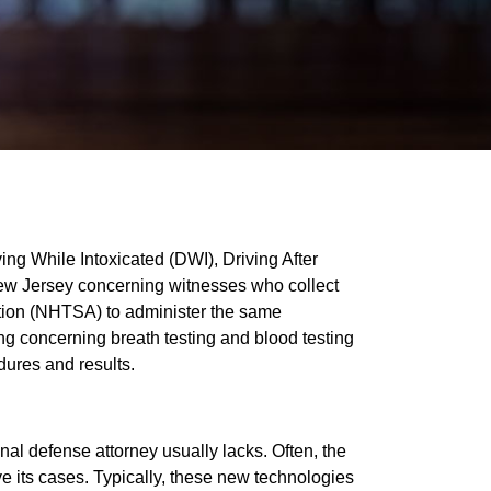
ing While Intoxicated (DWI), Driving After
New Jersey concerning witnesses who collect
ration (NHTSA) to administer the same
ng concerning breath testing and blood testing
dures and results.
al defense attorney usually lacks. Often, the
ve its cases. Typically, these new technologies