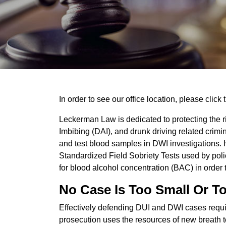
In order to see our office location, please click 
Leckerman Law is dedicated to protecting the ri
Imbibing (DAI), and drunk driving related cri
and test blood samples in DWI investigations. 
Standardized Field Sobriety Tests used by poli
for blood alcohol concentration (BAC) in order t
No Case Is Too Small Or T
Effectively defending DUI and DWI cases requir
prosecution uses the resources of new breath te