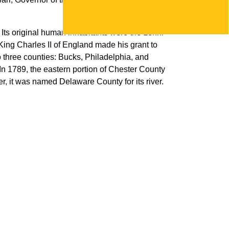
Its original human inhabitants were the Lenni-
ing Charles II of England made his grant to
 three counties: Bucks, Philadelphia, and
 In 1789, the eastern portion of Chester County
er, it was named Delaware County for its river.