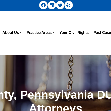
About Us
Practice Areas
Your Civil Rights
Past Case
ty, Pennsylvania D
Attorneys