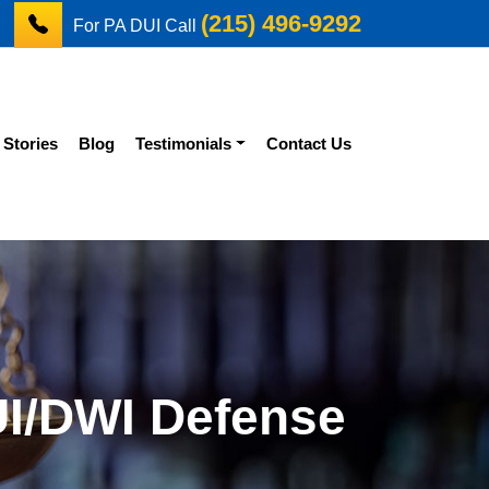
(215) 496-9292
For PA DUI Call
 Stories
Blog
Testimonials
Contact Us
UI/DWI Defense