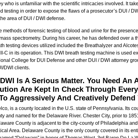
 who is unfamiliar with the scientific intricacies involved. It t
od testing in order to expose the flaws of a prosecutor’s DUI / 
 the area of DUI / DWI defense.
e methods of forensic testing of blood and urine for the presen
ass spectrometry. During his career, he has defended over a 
h testing devices utilized included the Breathalyzer and Alcote
II-C in its operation. This DWI breath testing machine is used e
tional College for DUI Defense and other DUI / DWI attorney gro
I/DWI clients.
 DWI Is A Serious Matter. You Need An 
ution Are Kept In Check Through Every
 Aggressively And Creatively Defend 
lco, is a county located in the U.S. state of Pennsylvania. Its 
y and named for the Delaware River. Chester City, prior to 185
laware County is adjacent to the city-county of Philadelphia an
cal Area. Delaware County is the only county covered in its en
a named “Delaware” in honor of Thomas West, 3rd Baron De La Wa