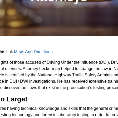
this link
Maps And Directions
ghts of those accused of Driving Under the Influence (DUI), Driv
minal offenses. Attorney Leckerman helped to change the law in 
He is certified by the National Highway Traffic Safety Administ
ce in DUI / DWI investigations. He has received extensive traini
o discover the flaws that exist in the prosecution’s testing proce
oo Large!
es having technical knowledge and skills that the general crimin
sting technology and forensic laboratory testing in order to pro