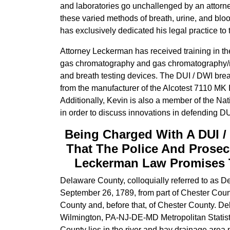
and laboratories go unchallenged by an attorney
these varied methods of breath, urine, and blo
has exclusively dedicated his legal practice to
Attorney Leckerman has received training in th
gas chromatography and gas chromatography/m
and breath testing devices. The DUI / DWI breat
from the manufacturer of the Alcotest 7110 MK I
Additionally, Kevin is also a member of the Na
in order to discuss innovations in defending DU
Being Charged With A DUI /
That The Police And Prosec
Leckerman Law Promises To
Delaware County, colloquially referred to as De
September 26, 1789, from part of Chester Count
County and, before that, of Chester County. De
Wilmington, PA-NJ-DE-MD Metropolitan Statisti
County lies in the river and bay drainage are