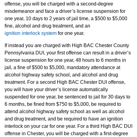
offense, you will be charged with a second-degree
misdemeanor and face a driver’s license suspension for
one year, 10 days to 2 years of jail time, a $500 to $5,000
fine, alcohol and drug treatment, and an
ignition interlock system
for one year.
If instead you are charged with High BAC Chester County
Pennsylvania DUI, your first offense can result in a driver’s
license suspension for one year, 48 hours to 6 months in
jail, a fine of $500 to $5,000, mandatory attendance at
alcohol highway safety school, and alcohol and drug
treatment. For a second High BAC Chester DUI offense,
you will have your driver’s license automatically
suspended for one year, be sentenced to jail for 30 days to
6 months, be fined from $750 to $5,000, be required to
attend alcohol highway safety school as well as alcohol
and drug treatment, and be required to have an ignition
interlock on your car for one year. For a third High BAC DUI
offense in Chester, you will be charged with a first-degree