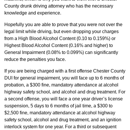
County drunk driving attorney who has the necessary
knowledge and experience.
Hopefully you are able to prove that you were not over the
legal limit while driving, but even dropping your charges
from a High Blood Alcohol Content (0.10 to 0.159%) or
Highest Blood Alcohol Content (0.16% and higher) to
General Impairment (0.08% to 0.099%) can significantly
reduce the penalties you face.
If you are being charged with a first offense Chester County
DUI for general impairment, you will face up to 6 months of
probation, a $300 fine, mandatory attendance at alcohol
highway safety school, and alcohol and drug treatment. For
a second offense, you will face a one year driver’s license
suspension, 5 days to 6 months of jail time, a $300 to
$2,500 fine, mandatory attendance at alcohol highway
safety school, alcohol and drug treatment, and an ignition
interlock system for one year. For a third or subsequent