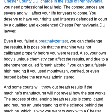
Chester County DUI charge in the state of Pennsylvania
,
you need professional legal help. The consequences are
severe and will affect your life for years to come. You
deserve to have your rights and interests defended in court
by a qualified and experienced Chester Pennsylvania DUI
lawyer.
Even if you failed a
breathalyzer test
, you can challenge
the results. It is possible that the machine was not
calibrated properly before you were tested. Also, your own
body’s unique chemistry can affect the results, and due to a
phenomenon called “breath alcohol,” you can get a falsely
high reading if you used mouthwash, vomited, or even
burped before the test was administered.
And some courts will throw out breath results if the
machine’s manufacturer will not reveal how the test works.
The process of challenging breath results is complicated
and requires an understanding of the science behind the
machine, which is why you want to work with a Chester