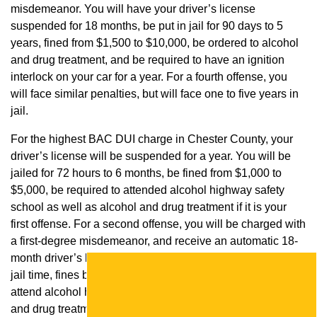
misdemeanor. You will have your driver’s license
suspended for 18 months, be put in jail for 90 days to 5
years, fined from $1,500 to $10,000, be ordered to alcohol
and drug treatment, and be required to have an ignition
interlock on your car for a year. For a fourth offense, you
will face similar penalties, but will face one to five years in
jail.
For the highest BAC DUI charge in Chester County, your
driver’s license will be suspended for a year. You will be
jailed for 72 hours to 6 months, be fined from $1,000 to
$5,000, be required to attended alcohol highway safety
school as well as alcohol and drug treatment if it is your
first offense. For a second offense, you will be charged with
a first-degree misdemeanor, and receive an automatic 18-
month driver’s license suspension, 90 days to 5 years of
jail time, fines between $1,500 and $10,000, an order to
attend alcohol highway safety school as well as alcohol
and drug treatment, and an ignition interlock requirement