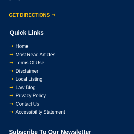
GET DIRECTIONS
Quick Links
Home
Most Read Articles
Terms Of Use
Disclaimer
Local Listing
Law Blog
Privacy Policy
Contact Us
Accessibility Statement
Subscribe To Our Newsletter