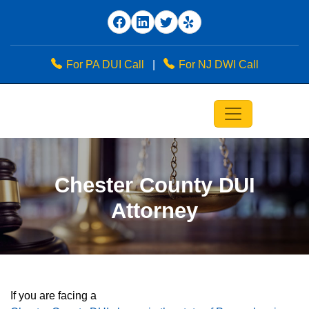
For PA DUI Call
|
For NJ DWI Call
Chester County DUI
Attorney
If you are facing a