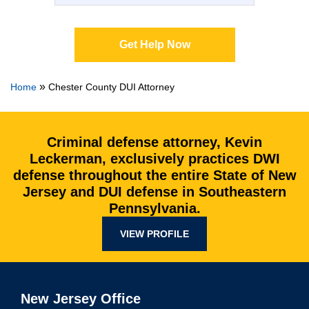
Get Help Now
»
Home
Chester County DUI Attorney
Criminal defense attorney, Kevin
Leckerman, exclusively practices DWI
defense throughout the entire State of New
Jersey and DUI defense in Southeastern
Pennsylvania.
VIEW PROFILE
New Jersey Office