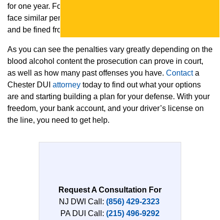
for one year. For a third or subsequent offense, you will
face similar penalties, but you can be jailed for 1 to 5 years
and be fined from $2,500 to $10,000.
As you can see the penalties vary greatly depending on the
blood alcohol content the prosecution can prove in court,
as well as how many past offenses you have.
Contact
a
Chester DUI
attorney
today to find out what your options
are and starting building a plan for your defense. With your
freedom, your bank account, and your driver’s license on
the line, you need to get help.
Request A Consultation For
NJ DWI Call:
(856) 429-2323
PA DUI Call:
(215) 496-9292