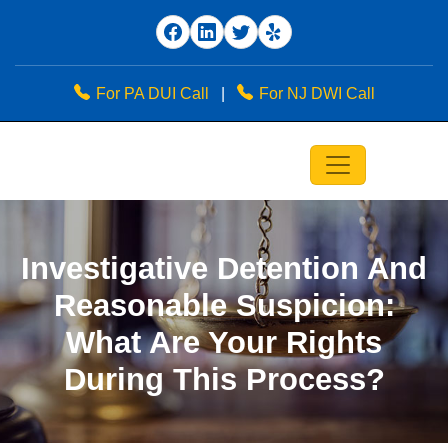
For PA DUI Call
|
For NJ DWI Call
Investigative Detention And
Reasonable Suspicion:
What Are Your Rights
During This Process?