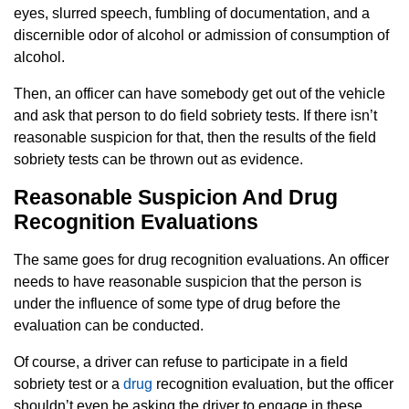
eyes, slurred speech, fumbling of documentation, and a
discernible odor of alcohol or admission of consumption of
alcohol.
Then, an officer can have somebody get out of the vehicle
and ask that person to do field sobriety tests. If there isn’t
reasonable suspicion for that, then the results of the field
sobriety tests can be thrown out as evidence.
Reasonable Suspicion And Drug
Recognition Evaluations
The same goes for drug recognition evaluations. An officer
needs to have reasonable suspicion that the person is
under the influence of some type of drug before the
evaluation can be conducted.
Of course, a driver can refuse to participate in a field
sobriety test or a
drug
recognition evaluation, but the officer
shouldn’t even be asking the driver to engage in these