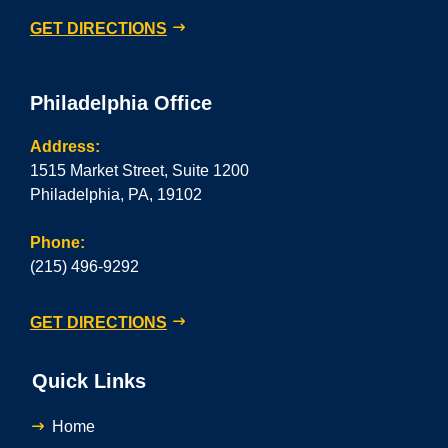
GET DIRECTIONS
Philadelphia Office
Address:
1515 Market Street, Suite 1200
Philadelphia, PA, 19102
Phone:
(215) 496-9292
GET DIRECTIONS
Quick Links
Home