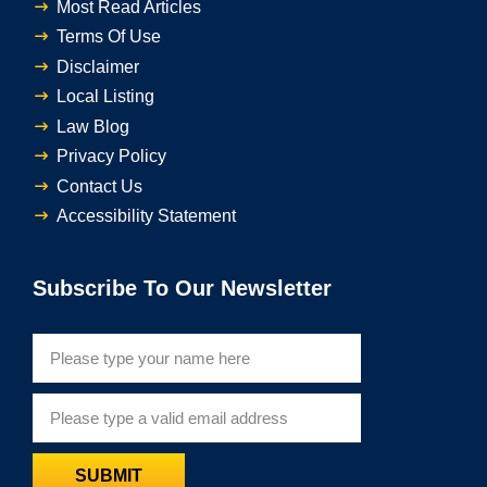
Most Read Articles
Terms Of Use
Disclaimer
Local Listing
Law Blog
Privacy Policy
Contact Us
Accessibility Statement
Subscribe To Our Newsletter
SUBMIT