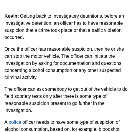
Kevin:
Getting back to investigatory detentions, before an
investigative detention, an officer has to have reasonable
suspicion that a crime took place or that a traffic violation
occurred.
Once the officer has reasonable suspicion, then he or she
can stop the motor vehicle. The officer can initiate the
investigation by asking for documentation and questions
concerning alcohol consumption or any other suspected
criminal activity.
The officer can ask somebody to get out of the vehicle to do
field sobriety tests only after there is some type of
reasonable suspicion present to go further in the
investigation.
A
police
officer needs to have some type of suspicion of
alcohol consumption, based on, for example, bloodshot