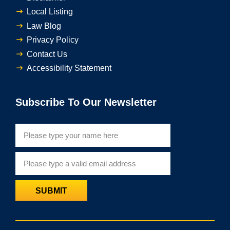
Local Listing
Law Blog
Privacy Policy
Contact Us
Accessibility Statement
Subscribe To Our Newsletter
SUBMIT