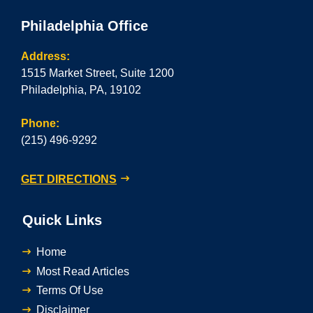
Philadelphia Office
Address:
1515 Market Street, Suite 1200
Philadelphia, PA, 19102
Phone:
(215) 496-9292
GET DIRECTIONS
Quick Links
Home
Most Read Articles
Terms Of Use
Disclaimer