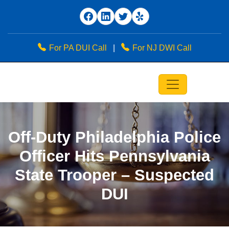
For PA DUI Call
|
For NJ DWI Call
Off-Duty Philadelphia Police
Officer Hits Pennsylvania
State Trooper – Suspected
DUI