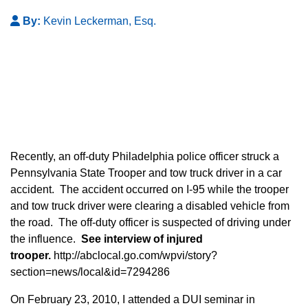
By:
Kevin Leckerman, Esq.
Recently, an off-duty Philadelphia police officer struck a
Pennsylvania State Trooper and tow truck driver in a car
accident. The accident occurred on I-95 while the trooper
and tow truck driver were clearing a disabled vehicle from
the road. The off-duty officer is suspected of driving under
the influence.
See interview of injured
trooper.
http://abclocal.go.com/wpvi/story?
section=news/local&id=7294286
On February 23, 2010, I attended a DUI seminar in