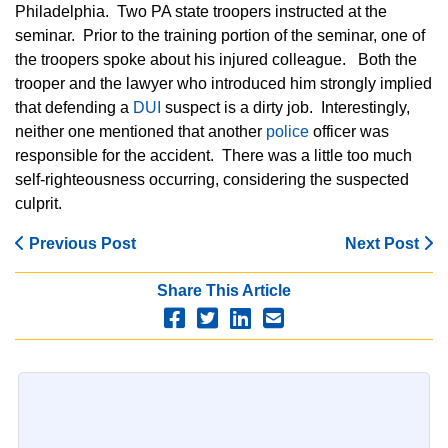
Philadelphia. Two PA state troopers instructed at the
seminar. Prior to the training portion of the seminar, one of
the troopers spoke about his injured colleague. Both the
trooper and the lawyer who introduced him strongly implied
that defending a
DUI
suspect is a dirty job. Interestingly,
neither one mentioned that another
police
officer was
responsible for the accident. There was a little too much
self-righteousness occurring, considering the suspected
culprit.
Previous Post
Next Post
Share This Article