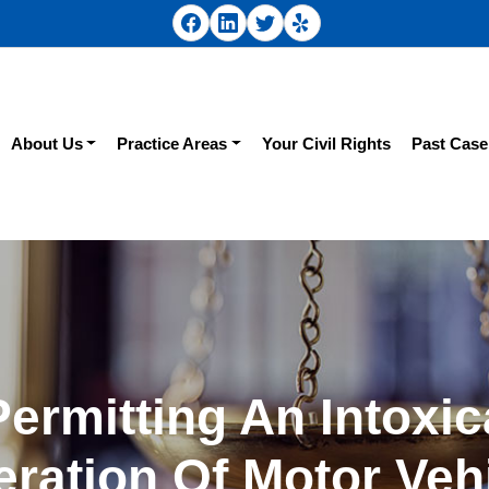
About Us
Practice Areas
Your Civil Rights
Past Case
Permitting An Intoxic
ration Of Motor Veh