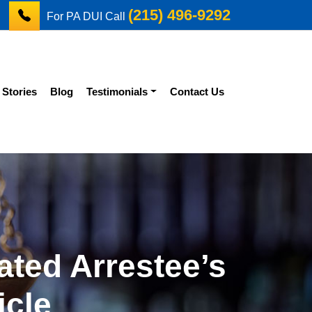
(215) 496-9292
For PA DUI Call
 Stories
Blog
Testimonials
Contact Us
ated Arrestee’s
icle