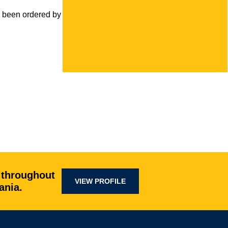
been ordered by the court to install an
 throughout
VIEW PROFILE
ania.