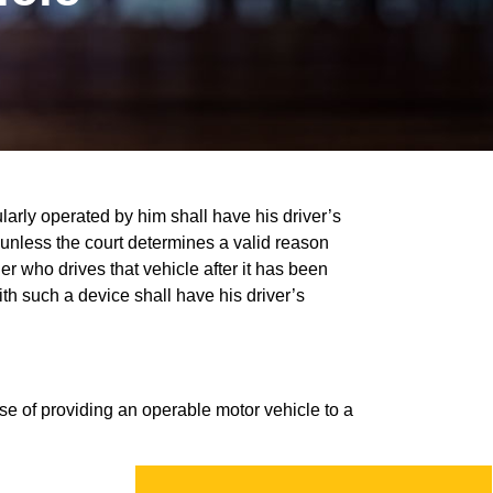
ularly operated by him shall have his driver’s
unless the court determines a valid reason
der who drives that vehicle after it has been
th such a device shall have his driver’s
ose of providing an operable motor vehicle to a