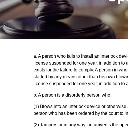
a. A person who fails to install an interlock de
license suspended for one year, in addition to
exists for the failure to comply. A person in who
started by any means other than his own blowing
license suspended for one year, in addition to 
b. A person is a disorderly person who:
(1) Blows into an interlock device or otherwise
person who has been ordered by the court to ins
(2) Tampers or in any way circumvents the opera