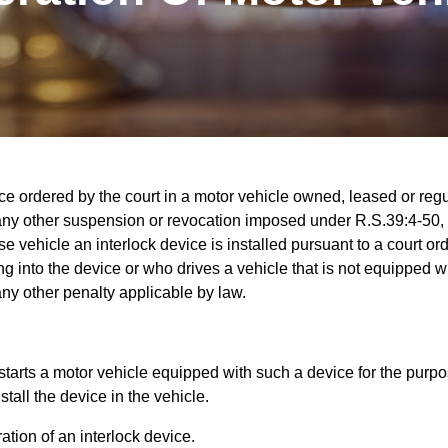
vice ordered by the court in a motor vehicle owned, leased or reg
 any other suspension or revocation imposed under R.S.39:4-50, 
se vehicle an interlock device is installed pursuant to a court or
 into the device or who drives a vehicle that is not equipped wi
any other penalty applicable by law.
 starts a motor vehicle equipped with such a device for the purp
tall the device in the vehicle.
tion of an interlock device.