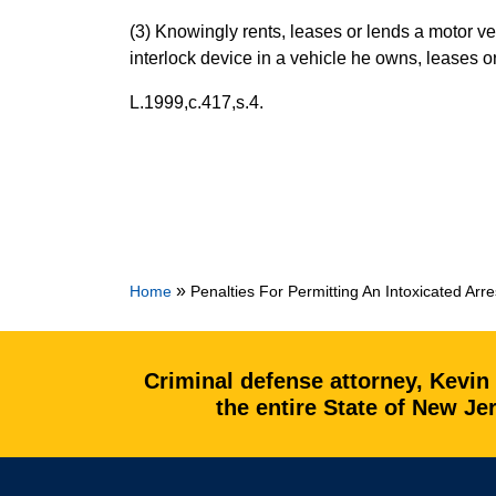
(3) Knowingly rents, leases or lends a motor ve
interlock device in a vehicle he owns, leases o
L.1999,c.417,s.4.
»
Home
Penalties For Permitting An Intoxicated Arr
Criminal defense attorney, Kevin
the entire State of New J