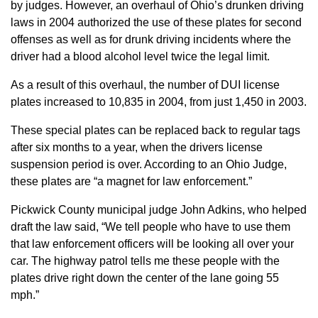
by judges. However, an overhaul of Ohio’s drunken driving
laws in 2004 authorized the use of these plates for second
offenses as well as for drunk driving incidents where the
driver had a blood alcohol level twice the legal limit.
As a result of this overhaul, the number of DUI license
plates increased to 10,835 in 2004, from just 1,450 in 2003.
These special plates can be replaced back to regular tags
after six months to a year, when the drivers license
suspension period is over. According to an Ohio Judge,
these plates are “a magnet for law enforcement.”
Pickwick County municipal judge John Adkins, who helped
draft the law said, “We tell people who have to use them
that law enforcement officers will be looking all over your
car. The highway patrol tells me these people with the
plates drive right down the center of the lane going 55
mph.”