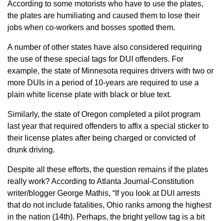
According to some motorists who have to use the plates,
the plates are humiliating and caused them to lose their
jobs when co-workers and bosses spotted them.
A number of other states have also considered requiring
the use of these special tags for DUI offenders. For
example, the state of Minnesota requires drivers with two or
more DUIs in a period of 10-years are required to use a
plain white license plate with black or blue text.
Similarly, the state of Oregon completed a pilot program
last year that required offenders to affix a special sticker to
their license plates after being charged or convicted of
drunk driving.
Despite all these efforts, the question remains if the plates
really work? According to Atlanta Journal-Constitution
writer/blogger George Mathis, “If you look at DUI arrests
that do not include fatalities, Ohio ranks among the highest
in the nation (14th). Perhaps, the bright yellow tag is a bit