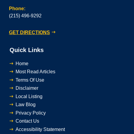
Phone:
(215) 496-9292
GET DIRECTIONS
Quick Links
Home
Most Read Articles
Terms Of Use
Disclaimer
Local Listing
Law Blog
Privacy Policy
Contact Us
Accessibility Statement