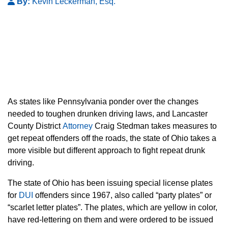
By:
Kevin Leckerman, Esq.
As states like Pennsylvania ponder over the changes
needed to toughen drunken driving laws, and Lancaster
County District
Attorney
Craig Stedman takes measures to
get repeat offenders off the roads, the state of Ohio takes a
more visible but different approach to fight repeat drunk
driving.
The state of Ohio has been issuing special license plates
for
DUI
offenders since 1967, also called “party plates” or
“scarlet letter plates”. The plates, which are yellow in color,
have red-lettering on them and were ordered to be issued