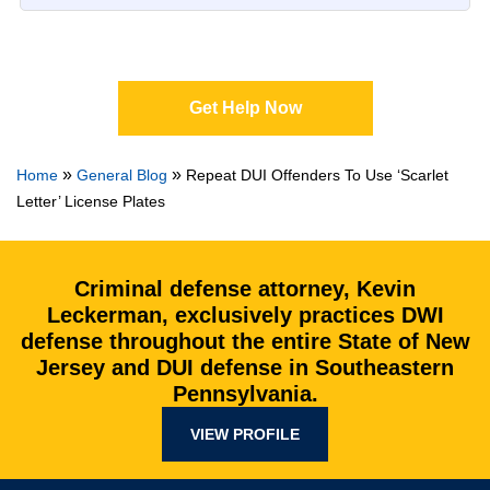
Get Help Now
»
»
Home
General Blog
Repeat DUI Offenders To Use ‘Scarlet
Letter’ License Plates
Criminal defense attorney, Kevin
Leckerman, exclusively practices DWI
defense throughout the entire State of New
Jersey and DUI defense in Southeastern
Pennsylvania.
VIEW PROFILE