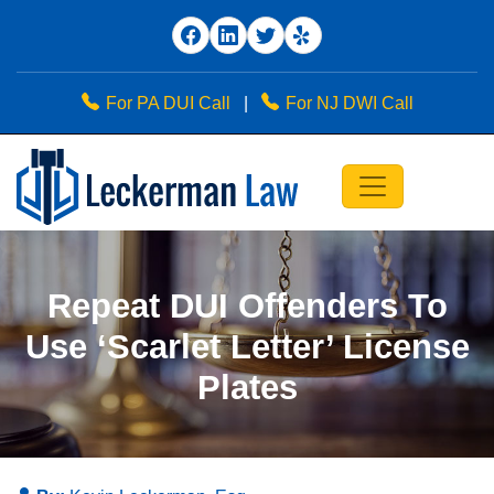
For PA DUI Call
|
For NJ DWI Call
Repeat DUI Offenders To
Use ‘Scarlet Letter’ License
Plates