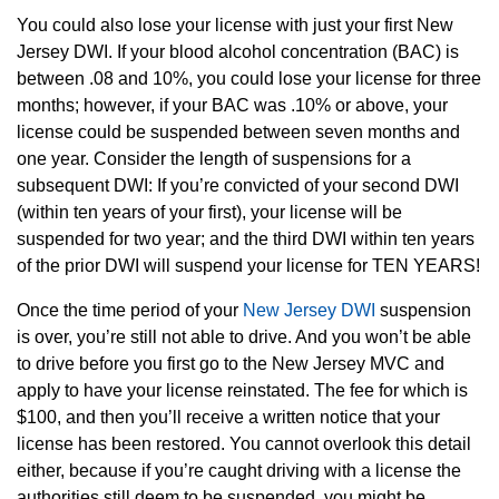
You could also lose your license with just your first New
Jersey DWI. If your blood alcohol concentration (BAC) is
between .08 and 10%, you could lose your license for three
months; however, if your BAC was .10% or above, your
license could be suspended between seven months and
one year. Consider the length of suspensions for a
subsequent DWI: If you’re convicted of your second DWI
(within ten years of your first), your license will be
suspended for two year; and the third DWI within ten years
of the prior DWI will suspend your license for TEN YEARS!
Once the time period of your
New Jersey DWI
suspension
is over, you’re still not able to drive. And you won’t be able
to drive before you first go to the New Jersey MVC and
apply to have your license reinstated. The fee for which is
$100, and then you’ll receive a written notice that your
license has been restored. You cannot overlook this detail
either, because if you’re caught driving with a license the
authorities still deem to be suspended, you might be