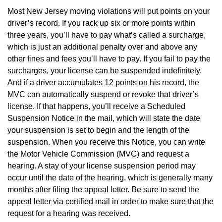
Most New Jersey moving violations will put points on your
driver’s record. If you rack up six or more points within
three years, you’ll have to pay what’s called a surcharge,
which is just an additional penalty over and above any
other fines and fees you’ll have to pay. If you fail to pay the
surcharges, your license can be suspended indefinitely.
And if a driver accumulates 12 points on his record, the
MVC can automatically suspend or revoke that driver’s
license. If that happens, you’ll receive a Scheduled
Suspension Notice in the mail, which will state the date
your suspension is set to begin and the length of the
suspension. When you receive this Notice, you can write
the Motor Vehicle Commission (MVC) and request a
hearing. A stay of your license suspension period may
occur until the date of the hearing, which is generally many
months after filing the appeal letter. Be sure to send the
appeal letter via certified mail in order to make sure that the
request for a hearing was received.