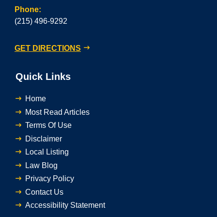
Phone:
(215) 496-9292
GET DIRECTIONS
Quick Links
Home
Most Read Articles
Terms Of Use
Disclaimer
Local Listing
Law Blog
Privacy Policy
Contact Us
Accessibility Statement