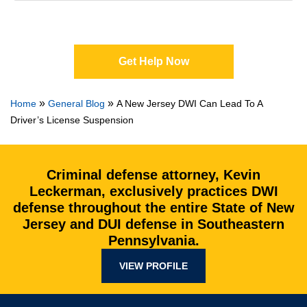
Get Help Now
»
»
Home
General Blog
A New Jersey DWI Can Lead To A
Driver’s License Suspension
Criminal defense attorney, Kevin
Leckerman, exclusively practices DWI
defense throughout the entire State of New
Jersey and DUI defense in Southeastern
Pennsylvania.
VIEW PROFILE