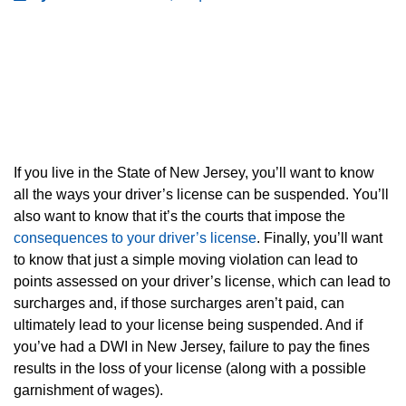
If you live in the State of New Jersey, you’ll want to know
all the ways your driver’s license can be suspended. You’ll
also want to know that it’s the courts that impose the
consequences to your driver’s license
. Finally, you’ll want
to know that just a simple moving violation can lead to
points assessed on your driver’s license, which can lead to
surcharges and, if those surcharges aren’t paid, can
ultimately lead to your license being suspended. And if
you’ve had a DWI in New Jersey, failure to pay the fines
results in the loss of your license (along with a possible
garnishment of wages).