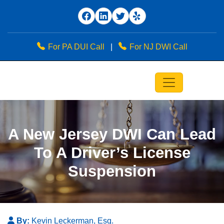
For PA DUI Call
|
For NJ DWI Call
A New Jersey DWI Can Lead
To A Driver’s License
Suspension
By:
Kevin Leckerman, Esq.